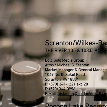
Scranton/Wilkes-Ba
THE RIVER 105 & 103.5, 94.3
Bold Gold Media Group
Attn:// Michael G. Stanton
Market Manager & General Manage
1049 North Sekol Road
Scranton, PA 18504
P:
(570) 344-1221 ext. 28
F: (570) 344-0996
E-Mail:
mstanton@boldgoldmedia.
Pocono Lake Region 