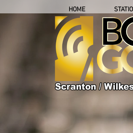
HOME
STATI