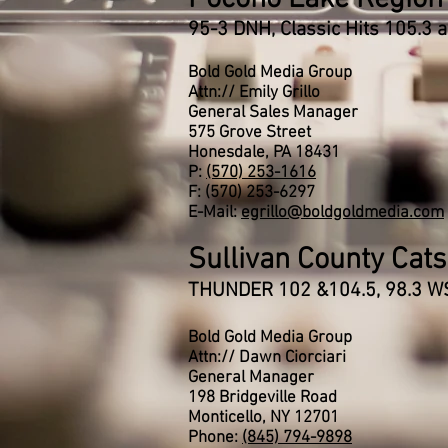
95-3 DNH, Classic Hits 105.3
Bold Gold Media Group
Attn:// Emily Grillo
General Sales Manager
575 Grove Street
Honesdale, PA 18431
P:
(570) 253-1616
F: (570) 253-6297
E-Mail:
egrillo@boldgoldmedia.com
Sullivan County Catsk
THUNDER 102 &104.5, 98.3 W
Bold Gold Media Group
Attn:// Dawn Ciorciari
General Manager
198 Bridgeville Road
Monticello, NY 12701
Phone:
(845) 794-9898