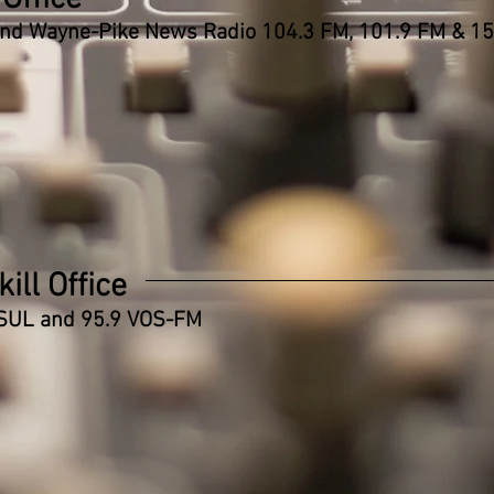
and
Wayne-Pike News Radio 104.3 FM, 101.9 FM & 1
ill Office
SUL and 95.9 VOS-FM