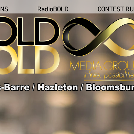
ONS
RadioBOLD
CONTEST RU