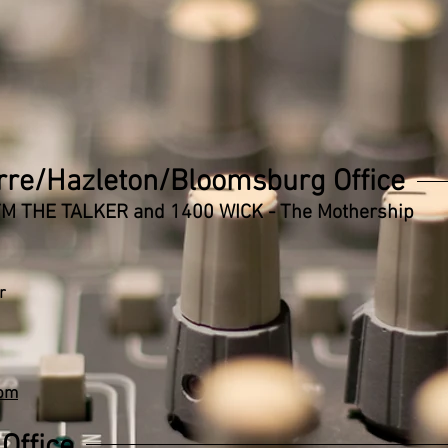
rre/Hazleton/Bloomsburg Office
 FM THE TALKER and 1400 WICK - The Mothership
r
com
Office