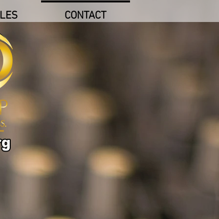
LES
CONTACT