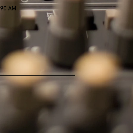
590 AM